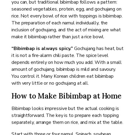
you can, but traditional bibimbap follows a pattern:
seasoned vegetables, protein, egg, and gochujang on
rice. Not every bowl of rice with toppings is bibimbap.
The preparation of each namul individually, the
inclusion of gochujang, and the act of mixing are what
make it bibimbap rather than just a rice bowl.
“Bibimbap is always spicy.”
Gochujang has heat, but
it is not a fire-alarm chili paste. The spice level
depends entirely on how much you add. With a small
amount of gochujang, bibimbap is mild and savoury.
You control it. Many Korean children eat bibimbap
with very little or no gochujang at all.
How to Make Bibimbap at Home
Bibimbap looks impressive but the actual cooking is
straightforward. The key is to prepare each topping
separately, arrange them on rice, and mix at the table.
Start with three or four namul. Spinach, soybean