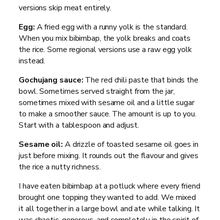
versions skip meat entirely.
Egg:
A fried egg with a runny yolk is the standard.
When you mix bibimbap, the yolk breaks and coats
the rice. Some regional versions use a raw egg yolk
instead.
Gochujang sauce:
The red chili paste that binds the
bowl. Sometimes served straight from the jar,
sometimes mixed with sesame oil and a little sugar
to make a smoother sauce. The amount is up to you.
Start with a tablespoon and adjust.
Sesame oil:
A drizzle of toasted sesame oil goes in
just before mixing. It rounds out the flavour and gives
the rice a nutty richness.
I have eaten bibimbap at a potluck where every friend
brought one topping they wanted to add. We mixed
it all together in a large bowl and ate while talking. It
was chaotic, generous, and completely in the spirit of