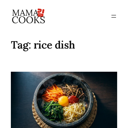
Skip
to
content
Tag:
rice dish