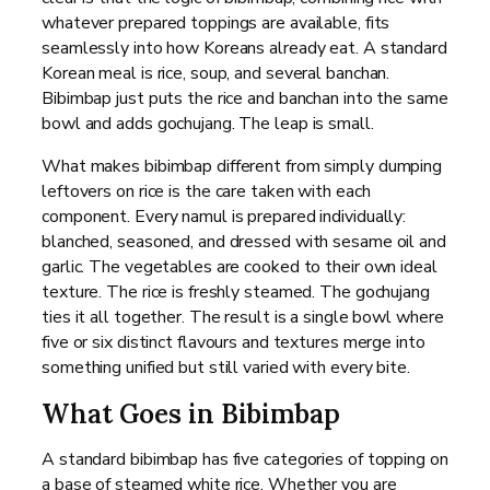
whatever prepared toppings are available, fits
seamlessly into how Koreans already eat. A standard
Korean meal is rice, soup, and several banchan.
Bibimbap just puts the rice and banchan into the same
bowl and adds gochujang. The leap is small.
What makes bibimbap different from simply dumping
leftovers on rice is the care taken with each
component. Every namul is prepared individually:
blanched, seasoned, and dressed with sesame oil and
garlic. The vegetables are cooked to their own ideal
texture. The rice is freshly steamed. The gochujang
ties it all together. The result is a single bowl where
five or six distinct flavours and textures merge into
something unified but still varied with every bite.
What Goes in Bibimbap
A standard bibimbap has five categories of topping on
a base of steamed white rice. Whether you are