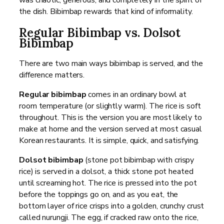
the dish. Bibimbap rewards that kind of informality.
Regular Bibimbap vs. Dolsot
Bibimbap
There are two main ways bibimbap is served, and the
difference matters.
Regular bibimbap
comes in an ordinary bowl at
room temperature (or slightly warm). The rice is soft
throughout. This is the version you are most likely to
make at home and the version served at most casual
Korean restaurants. It is simple, quick, and satisfying.
Dolsot bibimbap
(stone pot bibimbap with crispy
rice) is served in a dolsot, a thick stone pot heated
until screaming hot. The rice is pressed into the pot
before the toppings go on, and as you eat, the
bottom layer of rice crisps into a golden, crunchy crust
called nurungji. The egg, if cracked raw onto the rice,