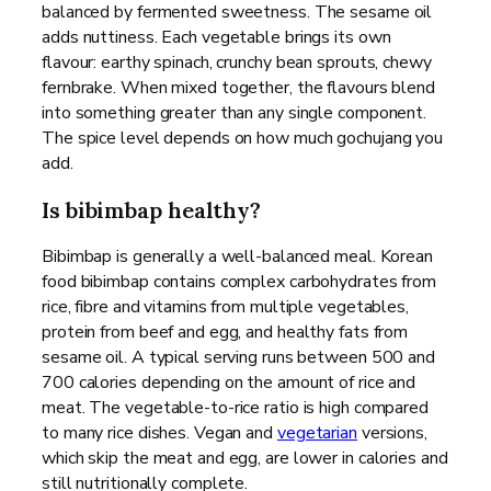
balanced by fermented sweetness. The sesame oil
adds nuttiness. Each vegetable brings its own
flavour: earthy spinach, crunchy bean sprouts, chewy
fernbrake. When mixed together, the flavours blend
into something greater than any single component.
The spice level depends on how much gochujang you
add.
Is bibimbap healthy?
Bibimbap is generally a well-balanced meal. Korean
food bibimbap contains complex carbohydrates from
rice, fibre and vitamins from multiple vegetables,
protein from beef and egg, and healthy fats from
sesame oil. A typical serving runs between 500 and
700 calories depending on the amount of rice and
meat. The vegetable-to-rice ratio is high compared
to many rice dishes. Vegan and
vegetarian
versions,
which skip the meat and egg, are lower in calories and
still nutritionally complete.