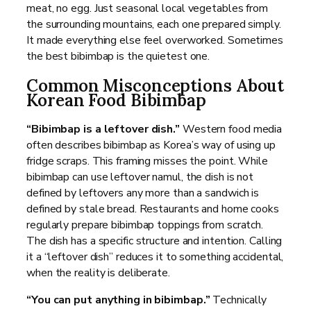
meat, no egg. Just seasonal local vegetables from
the surrounding mountains, each one prepared simply.
It made everything else feel overworked. Sometimes
the best bibimbap is the quietest one.
Common Misconceptions About
Korean Food Bibimbap
“Bibimbap is a leftover dish.”
Western food media
often describes bibimbap as Korea’s way of using up
fridge scraps. This framing misses the point. While
bibimbap can use leftover namul, the dish is not
defined by leftovers any more than a sandwich is
defined by stale bread. Restaurants and home cooks
regularly prepare bibimbap toppings from scratch.
The dish has a specific structure and intention. Calling
it a “leftover dish” reduces it to something accidental,
when the reality is deliberate.
“You can put anything in bibimbap.”
Technically