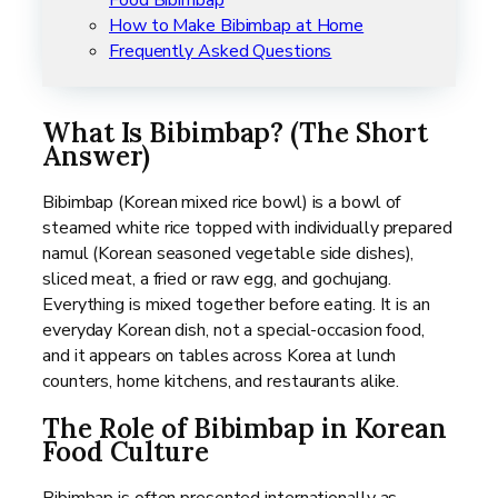
How to Make Bibimbap at Home
Frequently Asked Questions
What Is Bibimbap? (The Short
Answer)
Bibimbap (Korean mixed rice bowl) is a bowl of
steamed white rice topped with individually prepared
namul (Korean seasoned vegetable side dishes),
sliced meat, a fried or raw egg, and gochujang.
Everything is mixed together before eating. It is an
everyday Korean dish, not a special-occasion food,
and it appears on tables across Korea at lunch
counters, home kitchens, and restaurants alike.
The Role of Bibimbap in Korean
Food Culture
Bibimbap is often presented internationally as