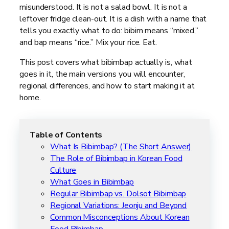
misunderstood. It is not a salad bowl. It is not a
leftover fridge clean-out. It is a dish with a name that
tells you exactly what to do: bibim means “mixed,”
and bap means “rice.” Mix your rice. Eat.
This post covers what bibimbap actually is, what
goes in it, the main versions you will encounter,
regional differences, and how to start making it at
home.
Table of Contents
What Is Bibimbap? (The Short Answer)
The Role of Bibimbap in Korean Food
Culture
What Goes in Bibimbap
Regular Bibimbap vs. Dolsot Bibimbap
Regional Variations: Jeonju and Beyond
Common Misconceptions About Korean
Food Bibimbap