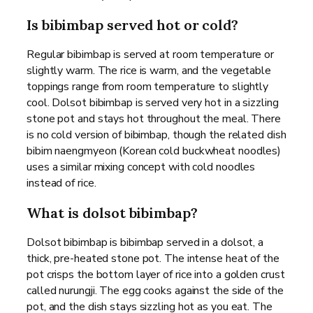
Is bibimbap served hot or cold?
Regular bibimbap is served at room temperature or
slightly warm. The rice is warm, and the vegetable
toppings range from room temperature to slightly
cool. Dolsot bibimbap is served very hot in a sizzling
stone pot and stays hot throughout the meal. There
is no cold version of bibimbap, though the related dish
bibim naengmyeon (Korean cold buckwheat noodles)
uses a similar mixing concept with cold noodles
instead of rice.
What is dolsot bibimbap?
Dolsot bibimbap is bibimbap served in a dolsot, a
thick, pre-heated stone pot. The intense heat of the
pot crisps the bottom layer of rice into a golden crust
called nurungji. The egg cooks against the side of the
pot, and the dish stays sizzling hot as you eat. The