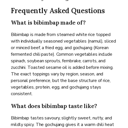
Frequently Asked Questions
What is bibimbap made of?
Bibimbap is made from steamed white rice topped
with individually seasoned vegetables (namul), sliced
or minced beef, a fried egg, and gochujang (Korean
fermented chili paste). Common vegetables include
spinach, soybean sprouts, fernbrake, carrots, and
zucchini. Toasted sesame oil is added before mixing.
The exact toppings vary by region, season, and
personal preference, but the base structure of rice,
vegetables, protein, egg, and gochujang stays
consistent.
What does bibimbap taste like?
Bibimbap tastes savoury, slightly sweet, nutty, and
mildly spicy. The gochujang gives it a warm chili heat