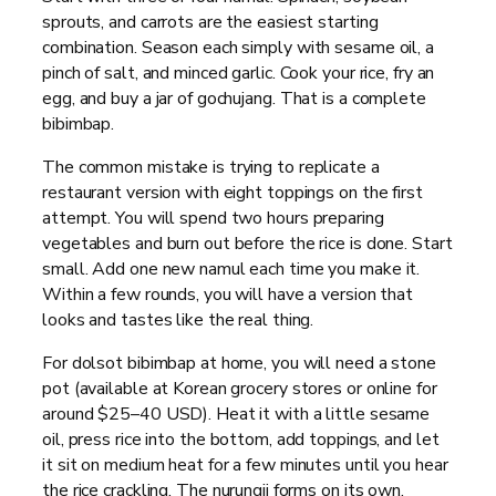
sprouts, and carrots are the easiest starting
combination. Season each simply with sesame oil, a
pinch of salt, and minced garlic. Cook your rice, fry an
egg, and buy a jar of gochujang. That is a complete
bibimbap.
The common mistake is trying to replicate a
restaurant version with eight toppings on the first
attempt. You will spend two hours preparing
vegetables and burn out before the rice is done. Start
small. Add one new namul each time you make it.
Within a few rounds, you will have a version that
looks and tastes like the real thing.
For dolsot bibimbap at home, you will need a stone
pot (available at Korean grocery stores or online for
around $25–40 USD). Heat it with a little sesame
oil, press rice into the bottom, add toppings, and let
it sit on medium heat for a few minutes until you hear
the rice crackling. The nurungji forms on its own.