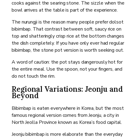
cooks against the searing stone. The sizzle when the
bowl arrives at the table is part of the experience.
The nurungji is the reason many people prefer dolsot
bibimbap. That contrast between soft, saucy rice on
top and shatteringly crisp rice at the bottom changes
the dish completely. If you have only ever had regular
bibimbap, the stone pot version is worth seeking out.
A word of caution: the pot stays dangerously hot for
the entire meal. Use the spoon, not your fingers, and
do not touch the rim.
Regional Variations: Jeonju and
Beyond
Bibimbap is eaten everywhere in Korea, but the most
famous regional version comes from Jeonju, a city in
North Jeolla Province known as Korea’s food capital.
Jeonju bibimbap is more elaborate than the everyday