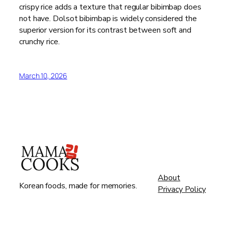
crispy rice adds a texture that regular bibimbap does
not have. Dolsot bibimbap is widely considered the
superior version for its contrast between soft and
crunchy rice.
March 10, 2026
About
Korean foods, made for memories.
Privacy Policy