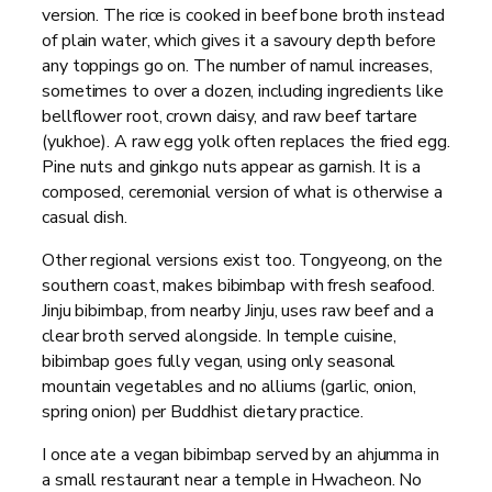
version. The rice is cooked in beef bone broth instead
of plain water, which gives it a savoury depth before
any toppings go on. The number of namul increases,
sometimes to over a dozen, including ingredients like
bellflower root, crown daisy, and raw beef tartare
(yukhoe). A raw egg yolk often replaces the fried egg.
Pine nuts and ginkgo nuts appear as garnish. It is a
composed, ceremonial version of what is otherwise a
casual dish.
Other regional versions exist too. Tongyeong, on the
southern coast, makes bibimbap with fresh seafood.
Jinju bibimbap, from nearby Jinju, uses raw beef and a
clear broth served alongside. In temple cuisine,
bibimbap goes fully vegan, using only seasonal
mountain vegetables and no alliums (garlic, onion,
spring onion) per Buddhist dietary practice.
I once ate a vegan bibimbap served by an ahjumma in
a small restaurant near a temple in Hwacheon. No