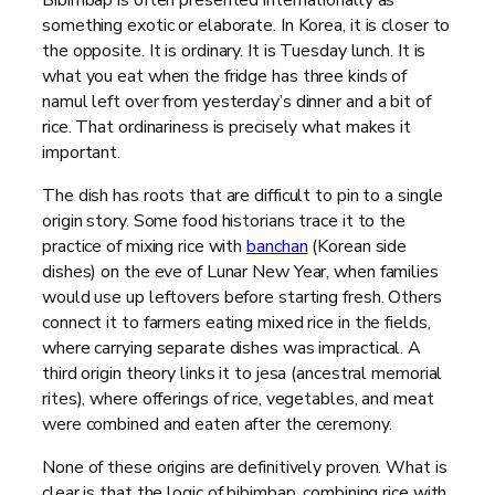
something exotic or elaborate. In Korea, it is closer to
the opposite. It is ordinary. It is Tuesday lunch. It is
what you eat when the fridge has three kinds of
namul left over from yesterday’s dinner and a bit of
rice. That ordinariness is precisely what makes it
important.
The dish has roots that are difficult to pin to a single
origin story. Some food historians trace it to the
practice of mixing rice with
banchan
(Korean side
dishes) on the eve of Lunar New Year, when families
would use up leftovers before starting fresh. Others
connect it to farmers eating mixed rice in the fields,
where carrying separate dishes was impractical. A
third origin theory links it to jesa (ancestral memorial
rites), where offerings of rice, vegetables, and meat
were combined and eaten after the ceremony.
None of these origins are definitively proven. What is
clear is that the logic of bibimbap, combining rice with