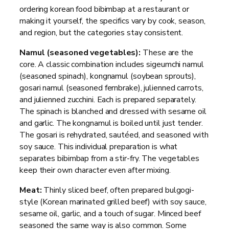
ordering korean food bibimbap at a restaurant or
making it yourself, the specifics vary by cook, season,
and region, but the categories stay consistent.
Namul (seasoned vegetables):
These are the
core. A classic combination includes sigeumchi namul
(seasoned spinach), kongnamul (soybean sprouts),
gosari namul (seasoned fernbrake), julienned carrots,
and julienned zucchini. Each is prepared separately.
The spinach is blanched and dressed with sesame oil
and garlic. The kongnamul is boiled until just tender.
The gosari is rehydrated, sautéed, and seasoned with
soy sauce. This individual preparation is what
separates bibimbap from a stir-fry. The vegetables
keep their own character even after mixing.
Meat:
Thinly sliced beef, often prepared bulgogi-
style (Korean marinated grilled beef) with soy sauce,
sesame oil, garlic, and a touch of sugar. Minced beef
seasoned the same way is also common. Some