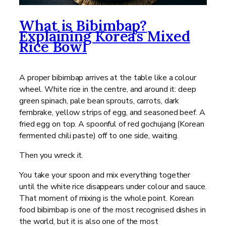
What is Bibimbap?
Explaining Korea’s Mixed
Rice Bowl
A proper bibimbap arrives at the table like a colour
wheel. White rice in the centre, and around it: deep
green spinach, pale bean sprouts, carrots, dark
fernbrake, yellow strips of egg, and seasoned beef. A
fried egg on top. A spoonful of red gochujang (Korean
fermented chili paste) off to one side, waiting.
Then you wreck it.
You take your spoon and mix everything together
until the white rice disappears under colour and sauce.
That moment of mixing is the whole point. Korean
food bibimbap is one of the most recognised dishes in
the world, but it is also one of the most