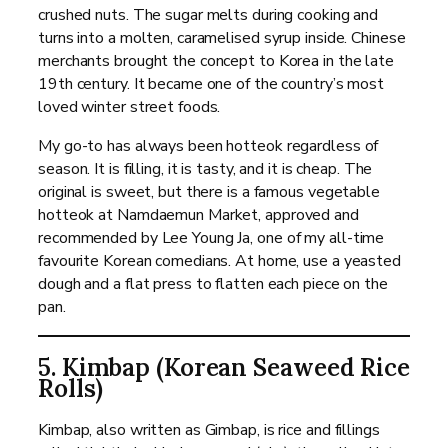
crushed nuts. The sugar melts during cooking and
turns into a molten, caramelised syrup inside. Chinese
merchants brought the concept to Korea in the late
19th century. It became one of the country’s most
loved winter street foods.
My go-to has always been hotteok regardless of
season. It is filling, it is tasty, and it is cheap. The
original is sweet, but there is a famous vegetable
hotteok at Namdaemun Market, approved and
recommended by Lee Young Ja, one of my all-time
favourite Korean comedians. At home, use a yeasted
dough and a flat press to flatten each piece on the
pan.
5. Kimbap (Korean Seaweed Rice
Rolls)
Kimbap, also written as Gimbap, is rice and fillings