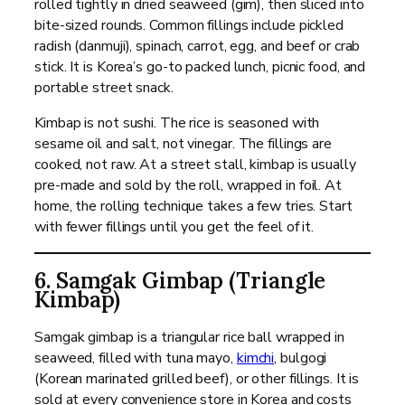
rolled tightly in dried seaweed (gim), then sliced into
bite-sized rounds. Common fillings include pickled
radish (danmuji), spinach, carrot, egg, and beef or crab
stick. It is Korea’s go-to packed lunch, picnic food, and
portable street snack.
Kimbap is not sushi. The rice is seasoned with
sesame oil and salt, not vinegar. The fillings are
cooked, not raw. At a street stall, kimbap is usually
pre-made and sold by the roll, wrapped in foil. At
home, the rolling technique takes a few tries. Start
with fewer fillings until you get the feel of it.
6. Samgak Gimbap (Triangle
Kimbap)
Samgak gimbap is a triangular rice ball wrapped in
seaweed, filled with tuna mayo,
kimchi
, bulgogi
(Korean marinated grilled beef), or other fillings. It is
sold at every convenience store in Korea and costs