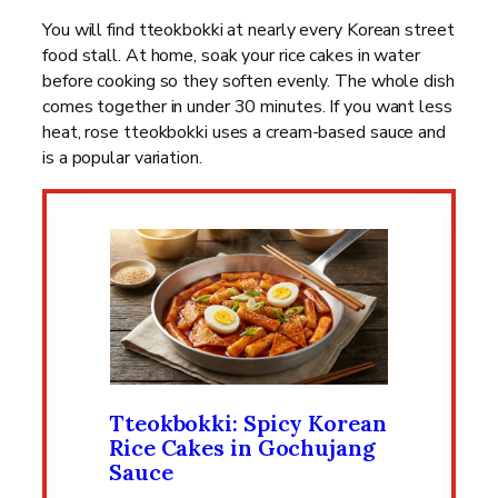
You will find tteokbokki at nearly every Korean street
food stall. At home, soak your rice cakes in water
before cooking so they soften evenly. The whole dish
comes together in under 30 minutes. If you want less
heat, rose tteokbokki uses a cream-based sauce and
is a popular variation.
Tteokbokki: Spicy Korean
Rice Cakes in Gochujang
Sauce