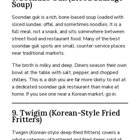
Soup)
Soondae guk is a rich, bone-based soup loaded with
sliced sundae, offal, and sometimes noodles. It is a
full meal, not a snack, and sits somewhere between
street food and restaurant food. Many of the best
soondae guk spots are small, counter-service places
near traditional markets.
The broth is milky and deep. Diners season their own
bowl at the table with salt, pepper, and chopped
chillies. This is a dish you are far more likely to eat at
a dedicated soondae guk restaurant than make at
home. If you see one near a Korean market, go in.
9. Twigim (Korean-Style Fried
Fritters)
Twigim (Korean-style deep-fried fritters) covers a
whole category of battered and fried items sold at