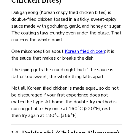
Chicken Bites)
Dakganjeong (Korean crispy fried chicken bites) is
double-fried chicken tossed in a sticky, sweet-spicy
sauce made with gochujang, garlic, and honey or sugar.
The coating stays crunchy even under the glaze. That
crunch is the whole point.
One misconception about
Korean fried chicken
: it is
the sauce that makes or breaks the dish.
The frying gets the crunch right, but if the sauce is
flat or too sweet, the whole thing falls apart.
Not all Korean fried chicken is made equal, so do not
be discouraged if your first experience does not
match the hype. At home, the double-fry method is
non-negotiable. Fry once at 160°C (320°F), rest,
then fry again at 180°C (356°F).