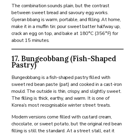
The combination sounds plain, but the contrast
between sweet bread and savoury egg works.
Gyeran bbang is warm, portable, and filling. At home,
make it in a muffin tin: pour sweet batter halfway up,
crack an egg on top, and bake at 180°C (356°F) for
about 15 minutes.
17. Bungeobbang (Fish-Shaped
Pastry)
Bungeobbang is a fish-shaped pastry filled with
sweet red bean paste (pat) and cooked in a cast-iron
mould. The outside is thin, crispy, and slightly sweet.
The filling is thick, earthy, and warm. It is one of
Korea’s most recognisable winter street treats.
Modern versions come filled with custard cream,
chocolate, or sweet potato, but the original red bean
filling is still the standard. At a street stall, eat it