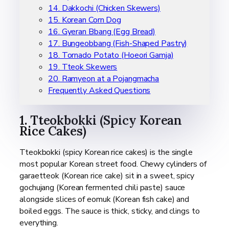
14. Dakkochi (Chicken Skewers)
15. Korean Corn Dog
16. Gyeran Bbang (Egg Bread)
17. Bungeobbang (Fish-Shaped Pastry)
18. Tornado Potato (Hoeori Gamja)
19. Tteok Skewers
20. Ramyeon at a Pojangmacha
Frequently Asked Questions
1. Tteokbokki (Spicy Korean
Rice Cakes)
Tteokbokki (spicy Korean rice cakes) is the single
most popular Korean street food. Chewy cylinders of
garaetteok (Korean rice cake) sit in a sweet, spicy
gochujang (Korean fermented chili paste) sauce
alongside slices of eomuk (Korean fish cake) and
boiled eggs. The sauce is thick, sticky, and clings to
everything.