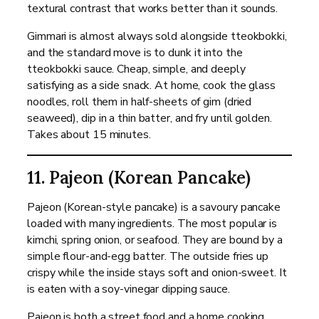
textural contrast that works better than it sounds.
Gimmari is almost always sold alongside tteokbokki,
and the standard move is to dunk it into the
tteokbokki sauce. Cheap, simple, and deeply
satisfying as a side snack. At home, cook the glass
noodles, roll them in half-sheets of gim (dried
seaweed), dip in a thin batter, and fry until golden.
Takes about 15 minutes.
11. Pajeon (Korean Pancake)
Pajeon (Korean-style pancake) is a savoury pancake
loaded with many ingredients. The most popular is
kimchi, spring onion, or seafood. They are bound by a
simple flour-and-egg batter. The outside fries up
crispy while the inside stays soft and onion-sweet. It
is eaten with a soy-vinegar dipping sauce.
Pajeon is both a street food and a home cooking