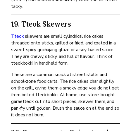
tacky.
19. Tteok Skewers
Tteok
skewers are small cylindrical rice cakes
threaded onto sticks, grilled or fried, and coated in a
sweet-spicy gochujang glaze or a soy-based sauce.
They are chewy, sticky, and full of flavour. Think of
tteokbokki in handheld form.
These are a common snack at street stalls and
school-zone food carts. The rice cakes char slightly
on the grill, giving them a smoky edge you do not get
from boiled tteokbokki. At home, use store-bought
garaetteok cut into short pieces, skewer them, and
pan-fry until golden. Brush the sauce on at the end so
it does not burn.