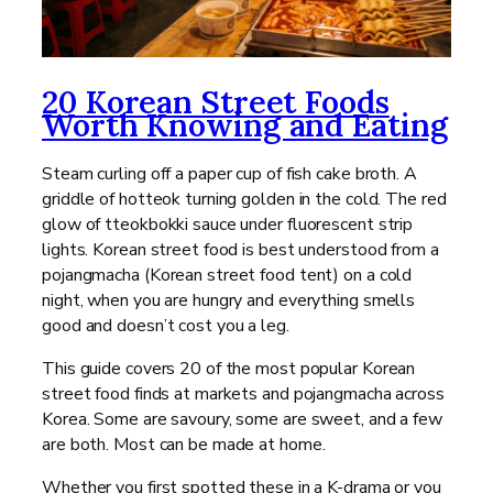
20 Korean Street Foods
Worth Knowing and Eating
Steam curling off a paper cup of fish cake broth. A
griddle of hotteok turning golden in the cold. The red
glow of tteokbokki sauce under fluorescent strip
lights. Korean street food is best understood from a
pojangmacha (Korean street food tent) on a cold
night, when you are hungry and everything smells
good and doesn’t cost you a leg.
This guide covers 20 of the most popular Korean
street food finds at markets and pojangmacha across
Korea. Some are savoury, some are sweet, and a few
are both. Most can be made at home.
Whether you first spotted these in a K-drama or you