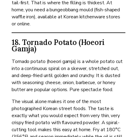
tail-first. That is where the filling is thickest. At
home, you need a bungeobbang mould (fish-shaped
waffle iron), available at Korean kitchenware stores
or online.
18. Tornado Potato (Hoeori
Gamja)
Tornado potato (hoeori gamja) is a whole potato cut
into a continuous spiral on a skewer, stretched out,
and deep-fried until golden and crunchy. It is dusted
with seasoning: cheese, onion, barbecue, or honey
butter are popular options. Pure spectacle food.
The visual alone makes it one of the most
photographed Korean street foods. The taste is
exactly what you would expect from very thin, very
crispy fried potato with flavoured powder. A spiral-
cutting tool makes this easy at home. Fry at 180°C
(356°F) and season immediately while the oil is still