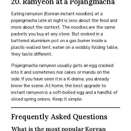
20. Ramyeon at a Pojangmacha
Eating ramyeon (Korean instant noodles) at a
pojangmacha late at night is less about the food and
more about the context. The noodles are the same
packets you buy at any store. But cooked in a
battered aluminium pot on a gas burner inside a
plastic-walled tent, eaten on a wobbly folding table,
they taste different.
Pojangmacha ramyeon usually gets an egg cracked
into it and sometimes rice cakes or mandu on the
side. If you have seen it in a K-drama, you already
know the scene. At home, the best upgrade to
instant ramyeon is a soft-boiled egg and a handful of
sliced spring onions. Keep it simple.
Frequently Asked Questions
What is the most popular Korean