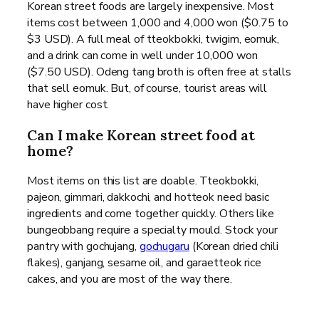
Korean street foods are largely inexpensive. Most
items cost between 1,000 and 4,000 won ($0.75 to
$3 USD). A full meal of tteokbokki, twigim, eomuk,
and a drink can come in well under 10,000 won
($7.50 USD). Odeng tang broth is often free at stalls
that sell eomuk. But, of course, tourist areas will
have higher cost.
Can I make Korean street food at
home?
Most items on this list are doable. Tteokbokki,
pajeon, gimmari, dakkochi, and hotteok need basic
ingredients and come together quickly. Others like
bungeobbang require a specialty mould. Stock your
pantry with gochujang,
gochugaru
(Korean dried chili
flakes), ganjang, sesame oil, and garaetteok rice
cakes, and you are most of the way there.