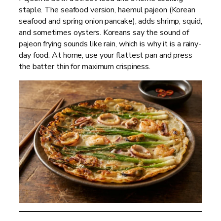
staple. The seafood version, haemul pajeon (Korean
seafood and spring onion pancake), adds shrimp, squid,
and sometimes oysters. Koreans say the sound of
pajeon frying sounds like rain, which is why it is a rainy-
day food. At home, use your flattest pan and press
the batter thin for maximum crispiness.