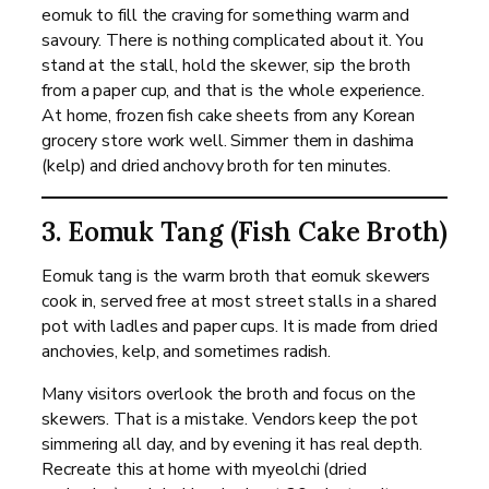
eomuk to fill the craving for something warm and
savoury. There is nothing complicated about it. You
stand at the stall, hold the skewer, sip the broth
from a paper cup, and that is the whole experience.
At home, frozen fish cake sheets from any Korean
grocery store work well. Simmer them in dashima
(kelp) and dried anchovy broth for ten minutes.
3. Eomuk Tang (Fish Cake Broth)
Eomuk tang is the warm broth that eomuk skewers
cook in, served free at most street stalls in a shared
pot with ladles and paper cups. It is made from dried
anchovies, kelp, and sometimes radish.
Many visitors overlook the broth and focus on the
skewers. That is a mistake. Vendors keep the pot
simmering all day, and by evening it has real depth.
Recreate this at home with myeolchi (dried