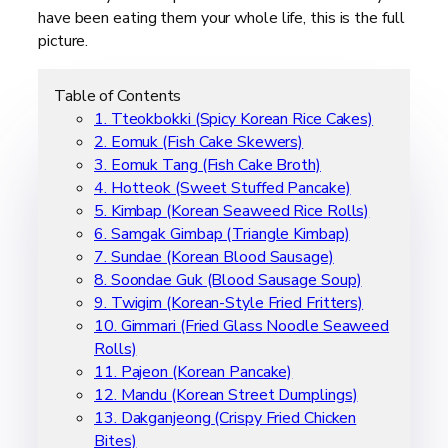
have been eating them your whole life, this is the full
picture.
Table of Contents
1. Tteokbokki (Spicy Korean Rice Cakes)
2. Eomuk (Fish Cake Skewers)
3. Eomuk Tang (Fish Cake Broth)
4. Hotteok (Sweet Stuffed Pancake)
5. Kimbap (Korean Seaweed Rice Rolls)
6. Samgak Gimbap (Triangle Kimbap)
7. Sundae (Korean Blood Sausage)
8. Soondae Guk (Blood Sausage Soup)
9. Twigim (Korean-Style Fried Fritters)
10. Gimmari (Fried Glass Noodle Seaweed
Rolls)
11. Pajeon (Korean Pancake)
12. Mandu (Korean Street Dumplings)
13. Dakganjeong (Crispy Fried Chicken
Bites)