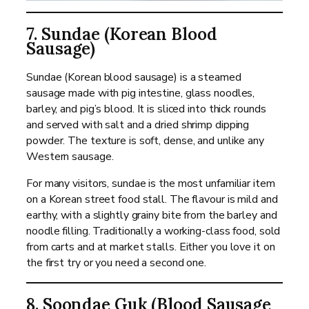
7. Sundae (Korean Blood
Sausage)
Sundae (Korean blood sausage) is a steamed
sausage made with pig intestine, glass noodles,
barley, and pig’s blood. It is sliced into thick rounds
and served with salt and a dried shrimp dipping
powder. The texture is soft, dense, and unlike any
Western sausage.
For many visitors, sundae is the most unfamiliar item
on a Korean street food stall. The flavour is mild and
earthy, with a slightly grainy bite from the barley and
noodle filling. Traditionally a working-class food, sold
from carts and at market stalls. Either you love it on
the first try or you need a second one.
8. Soondae Guk (Blood Sausage