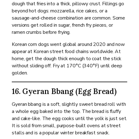
dough that fries into a thick, pillowy crust. Fillings go
beyond hot dogs: mozzarella, rice cakes, or a
sausage-and-cheese combination are common. Some
versions get rolled in sugar, french fry pieces, or
ramen crumbs before frying.
Korean corn dogs went global around 2020 and now
appear at Korean street food chains worldwide. At
home, get the dough thick enough to coat the stick
without sliding off. Fry at 170°C (340°F) until deep
golden.
16. Gyeran Bbang (Egg Bread)
Gyeran bbang is a soft, slightly sweet bread roll with
a whole egg baked into the top. The bread is fluffy
and cake-like. The egg cooks until the yolk is just set.
It is sold from small, purpose-built ovens at street
stalls and is a popular winter breakfast snack.