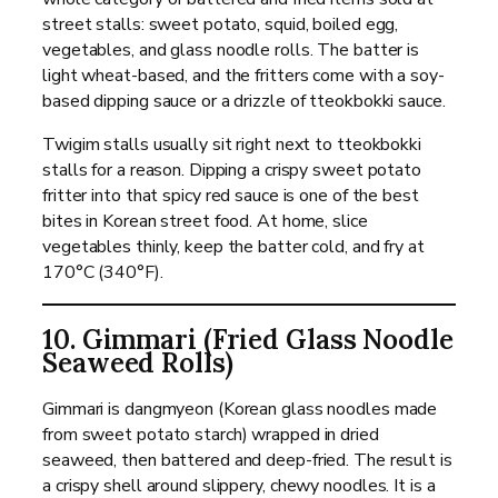
street stalls: sweet potato, squid, boiled egg,
vegetables, and glass noodle rolls. The batter is
light wheat-based, and the fritters come with a soy-
based dipping sauce or a drizzle of tteokbokki sauce.
Twigim stalls usually sit right next to tteokbokki
stalls for a reason. Dipping a crispy sweet potato
fritter into that spicy red sauce is one of the best
bites in Korean street food. At home, slice
vegetables thinly, keep the batter cold, and fry at
170°C (340°F).
10. Gimmari (Fried Glass Noodle
Seaweed Rolls)
Gimmari is dangmyeon (Korean glass noodles made
from sweet potato starch) wrapped in dried
seaweed, then battered and deep-fried. The result is
a crispy shell around slippery, chewy noodles. It is a