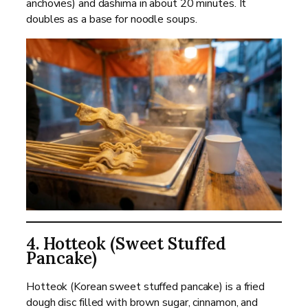
anchovies) and dashima in about 20 minutes. It
doubles as a base for noodle soups.
4. Hotteok (Sweet Stuffed
Pancake)
Hotteok (Korean sweet stuffed pancake) is a fried
dough disc filled with brown sugar, cinnamon, and