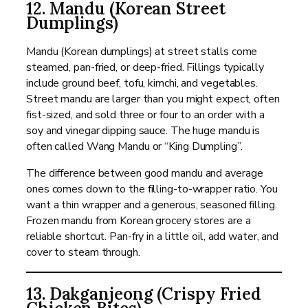
12. Mandu (Korean Street
Dumplings)
Mandu (Korean dumplings) at street stalls come
steamed, pan-fried, or deep-fried. Fillings typically
include ground beef, tofu, kimchi, and vegetables.
Street mandu are larger than you might expect, often
fist-sized, and sold three or four to an order with a
soy and vinegar dipping sauce. The huge mandu is
often called Wang Mandu or “King Dumpling”.
The difference between good mandu and average
ones comes down to the filling-to-wrapper ratio. You
want a thin wrapper and a generous, seasoned filling.
Frozen mandu from Korean grocery stores are a
reliable shortcut. Pan-fry in a little oil, add water, and
cover to steam through.
13. Dakganjeong (Crispy Fried