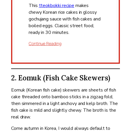
This
tteokbokki recipe
makes
chewy Korean rice cakes in glossy
gochujang sauce with fish cakes and
boiled eggs. Classic street food,
ready in 30 minutes.
Continue Reading
2. Eomuk (Fish Cake Skewers)
Eomuk (Korean fish cake) skewers are sheets of fish
cake threaded onto bamboo sticks in a zigzag fold,
then simmered in a light anchovy and kelp broth. The
fish cake is mild and slightly chewy. The broth is the
real draw.
Come autumn in Korea, I would always default to