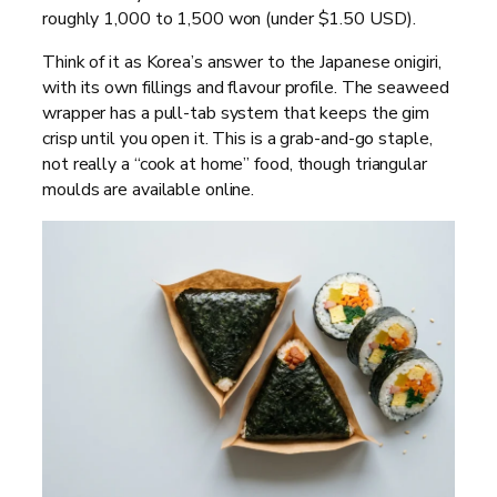
roughly 1,000 to 1,500 won (under $1.50 USD).
Think of it as Korea’s answer to the Japanese onigiri,
with its own fillings and flavour profile. The seaweed
wrapper has a pull-tab system that keeps the gim
crisp until you open it. This is a grab-and-go staple,
not really a “cook at home” food, though triangular
moulds are available online.