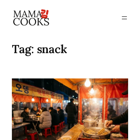
Skip
to
content
Tag:
snack