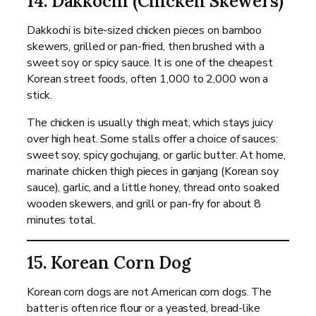
14. Dakkochi (Chicken Skewers)
Dakkochi is bite-sized chicken pieces on bamboo
skewers, grilled or pan-fried, then brushed with a
sweet soy or spicy sauce. It is one of the cheapest
Korean street foods, often 1,000 to 2,000 won a
stick.
The chicken is usually thigh meat, which stays juicy
over high heat. Some stalls offer a choice of sauces:
sweet soy, spicy gochujang, or garlic butter. At home,
marinate chicken thigh pieces in ganjang (Korean soy
sauce), garlic, and a little honey, thread onto soaked
wooden skewers, and grill or pan-fry for about 8
minutes total.
15. Korean Corn Dog
Korean corn dogs are not American corn dogs. The
batter is often rice flour or a yeasted, bread-like