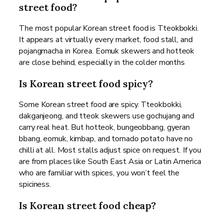
street food?
The most popular Korean street food is Tteokbokki.
It appears at virtually every market, food stall, and
pojangmacha in Korea. Eomuk skewers and hotteok
are close behind, especially in the colder months
Is Korean street food spicy?
Some Korean street food are spicy. Tteokbokki,
dakganjeong, and tteok skewers use gochujang and
carry real heat. But hotteok, bungeobbang, gyeran
bbang, eomuk, kimbap, and tornado potato have no
chilli at all. Most stalls adjust spice on request. If you
are from places like South East Asia or Latin America
who are familiar with spices, you won’t feel the
spiciness.
Is Korean street food cheap?